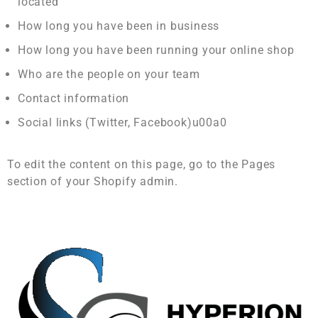
located
How long you have been in business
How long you have been running your online shop
Who are the people on your team
Contact information
Social links (Twitter, Facebook)u00a0
To edit the content on this page, go to the Pages
section of your Shopify admin.