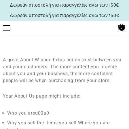
Δωρεάν αποστολή για παραγγελίες ανω των 150€
Δωρεάν αποστολή για παραγγελίες ανω των 150€
0
A great About W page helps builds trust between you
and your customers. The more content you provide
about you and your business, the more confident
people will be when purchasing from your store.
Your About Us page might include:
Who you areu00a0
Why you sell the items you sell Where you are