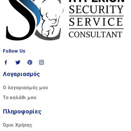
Follow Us
Λογαριασμός
Ο λογαριασμός μου
Το καλάθι μου
Πληροφορίες
Όροι Χρήσης