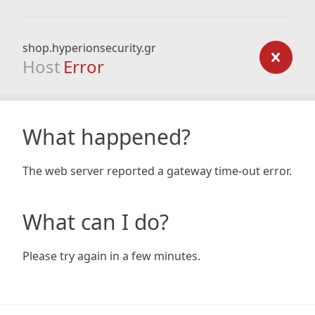
shop.hyperionsecurity.gr
Host
Error
What happened?
The web server reported a gateway time-out error.
What can I do?
Please try again in a few minutes.